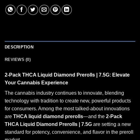
DESCRIPTION
REVIEWS (0)
2-Pack
THCA
Liquid Diamond Prerolls | 7.5G: Elevate
Your Cannabis Experience
The cannabis industry continues to innovate, blending
technology with tradition to create new, powerful products
for consumers. Among the most talked-about innovations
are
THCA liquid diamond prerolls
—and the
2-Pack
THCA Liquid Diamond Prerolls | 7.5G
are setting a new
standard for potency, convenience, and flavor in the
preroll
market.