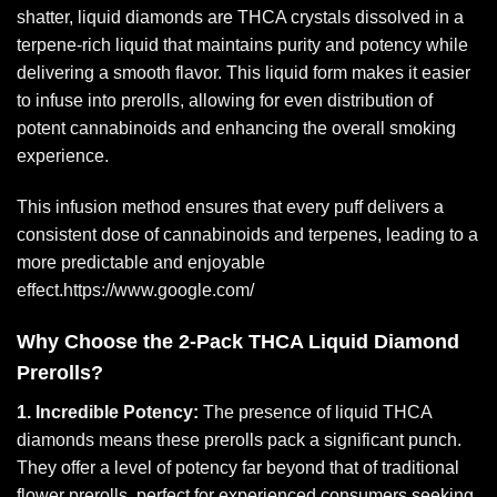
shatter, liquid diamonds are THCA crystals dissolved in a
terpene-rich liquid that maintains purity and potency while
delivering a smooth flavor. This liquid form makes it easier
to infuse into prerolls, allowing for even distribution of
potent cannabinoids and enhancing the overall smoking
experience.
This infusion method ensures that every puff delivers a
consistent dose of cannabinoids and terpenes, leading to a
more predictable and enjoyable
effect.
https://www.google.com/
Why Choose the 2-Pack THCA Liquid Diamond
Prerolls?
1. Incredible Potency:
The presence of liquid THCA
diamonds means these prerolls pack a significant punch.
They offer a level of potency far beyond that of traditional
flower prerolls, perfect for experienced consumers seeking