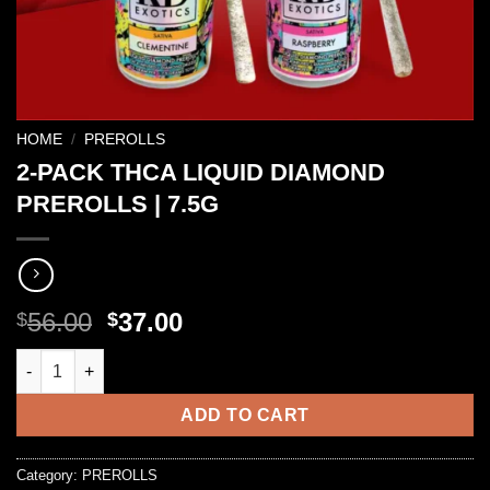
HOME
/
PREROLLS
2-PACK THCA LIQUID DIAMOND
PREROLLS | 7.5G
Original
Current
56.00
37.00
$
$
price
price
2-PACK THCA LIQUID DIAMOND PREROLLS | 7.5G quantity
was:
is:
$56.00.
$37.00.
ADD TO CART
Category:
PREROLLS