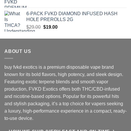
price
price
was:
is:
6-PACK FVKD DIAMOND INFUSED HASH
$90.00.
$79.00.
HOLE PREROLLS 2G
Original
Current
$
29.00
$
19.00
price
price
was:
is:
$29.00.
$19.00.
ABOUT US
buy fvkd exotics is a premium disposable vape brand
known for its bold flavors, high potency, and sleek design.
Featuring exotic terpene blends and smooth vapor
production, FVKD Exotics offers both THC/CBD-infused
and nicotine-based options. Popular for its powerful hits
and stylish packaging, it’s a top choice for vapers seeking
a luxury, high-performance experience in a compact, ready-
to-use device.