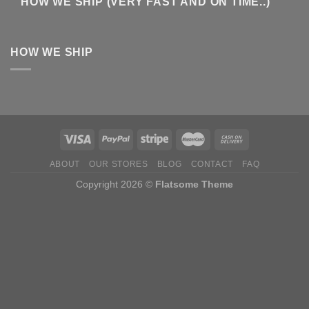
HOW WE SHIP (VERY FAST AND ON TIME..)
HOW WE SHIP
ABOUT
OUR STORES
BLOG
CONTACT
FAQ
Copyright 2026 ©
Flatsome Theme