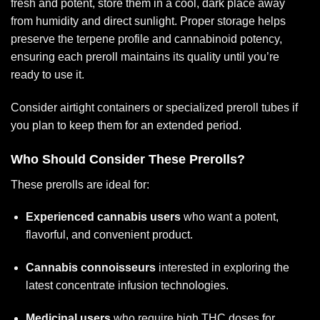
fresh and potent, store them in a cool, dark place away
from humidity and direct sunlight. Proper storage helps
preserve the terpene profile and cannabinoid potency,
ensuring each preroll maintains its quality until you’re
ready to use it.
Consider airtight containers or specialized preroll tubes if
you plan to keep them for an extended period.
Who Should Consider These Prerolls?
These prerolls are ideal for:
Experienced cannabis users
who want a potent,
flavorful, and convenient product.
Cannabis connoisseurs
interested in exploring the
latest concentrate infusion technologies.
Medicinal users
who require high THC doses for