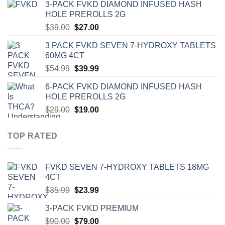
3-PACK FVKD DIAMOND INFUSED HASH
was:
is:
HOLE PREROLLS 2G
$59.00.
$39.00.
Original
Current
$
39.00
$
27.00
price
price
3 PACK FVKD SEVEN 7-HYDROXY TABLETS
was:
is:
60MG 4CT
$39.00.
$27.00.
Original
Current
$
54.99
$
39.99
price
price
6-PACK FVKD DIAMOND INFUSED HASH
was:
is:
HOLE PREROLLS 2G
$54.99.
$39.99.
Original
Current
$
29.00
$
19.00
price
price
was:
is:
TOP RATED
$29.00.
$19.00.
‎FVKD SEVEN 7-HYDROXY TABLETS 18MG
4CT
Original
Current
$
35.99
$
23.99
price
price
3-PACK FVKD PREMIUM
was:
is:
Original
Current
$
90.00
$35.99.
$
79.00
$23.99.