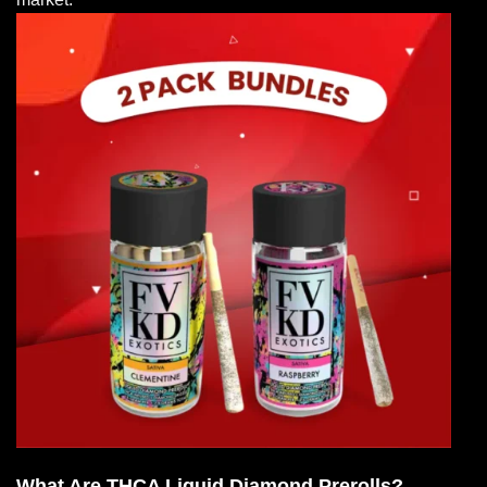
What Are THCA Liquid Diamond Prerolls?