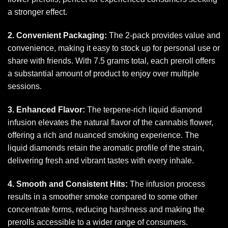
a stronger effect.
2. Convenient Packaging:
The 2-pack provides value and
convenience, making it easy to stock up for personal use or
share with friends. With 7.5 grams total, each preroll offers
a substantial amount of product to enjoy over multiple
sessions.
3. Enhanced Flavor:
The terpene-rich liquid diamond
infusion elevates the natural flavor of the cannabis flower,
offering a rich and nuanced smoking experience. The
liquid diamonds retain the aromatic profile of the strain,
delivering fresh and vibrant tastes with every
inhale.
4. Smooth and Consistent Hits:
The infusion process
results in a smoother smoke compared to some other
concentrate forms, reducing harshness and making the
prerolls accessible to a wider range of consumers.