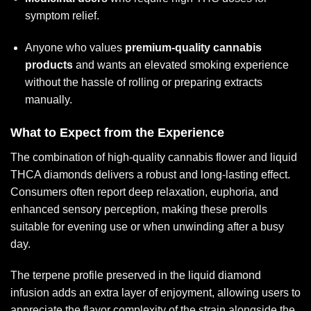
symptom relief.
Anyone who values
premium-quality cannabis
products
and wants an elevated smoking experience
without the hassle of rolling or preparing extracts
manually.
What to Expect from the Experience
The combination of high-quality cannabis flower and liquid
THCA diamonds delivers a robust and long-lasting effect.
Consumers often report deep relaxation, euphoria, and
enhanced sensory perception, making these prerolls
suitable for evening use or when unwinding after a busy
day.
The terpene profile preserved in the liquid diamond
infusion adds an extra layer of enjoyment, allowing users to
appreciate the flavor complexity of the strain alongside the