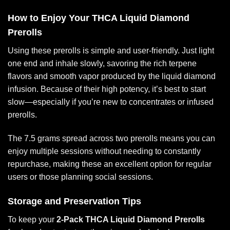
How to Enjoy Your THCA Liquid Diamond
Prerolls
Using these prerolls is simple and user-friendly. Just light
one end and inhale slowly, savoring the rich terpene
flavors and smooth vapor produced by the liquid diamond
infusion. Because of their high potency, it’s best to start
slow—especially if you’re new to concentrates or infused
prerolls.
The 7.5 grams spread across two prerolls means you can
enjoy multiple sessions without needing to constantly
repurchase, making these an excellent option for regular
users or those planning social sessions.
Storage and Preservation Tips
To keep your
2-Pack THCA Liquid Diamond Prerolls