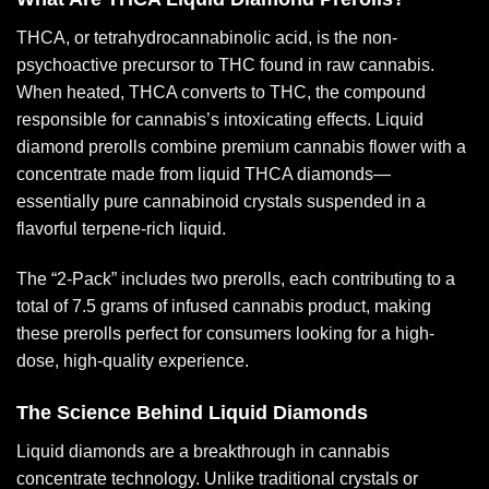
THCA, or tetrahydrocannabinolic acid, is the non-
psychoactive precursor to THC found in raw cannabis.
When heated, THCA converts to THC, the compound
responsible for cannabis’s intoxicating effects. Liquid
diamond prerolls combine premium cannabis flower with a
concentrate made from liquid THCA diamonds—
essentially pure cannabinoid crystals suspended in a
flavorful terpene-rich liquid.
The
“2-Pack”
includes two prerolls, each contributing to a
total of 7.5 grams of infused cannabis product, making
these
prerolls
perfect for consumers looking for a high-
dose, high-quality experience.
The Science Behind Liquid Diamonds
Liquid diamonds are a breakthrough in cannabis
concentrate technology. Unlike traditional crystals or