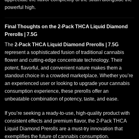
powerful high.
Final Thoughts on the 2-Pack THCA Liquid Diamond
Prerolls | 7.5G
The
2-Pack THCA Liquid Diamond Prerolls | 7.5G
represent a sophisticated fusion of traditional cannabis
flower and cutting-edge concentrate technology. Their
potent, flavorful, and convenient nature makes them a
standout choice in a crowded marketplace. Whether you’re
an experienced user or looking to upgrade your cannabis
consumption experience, these prerolls offer an
unbeatable combination of potency, taste, and ease.
If you’re seeking a ready-to-use, high-quality product with
consistent effects and premium flavor, the 2-Pack THCA
Liquid Diamond Prerolls are a must-try innovation that
exemplifies the future of cannabis consumption.