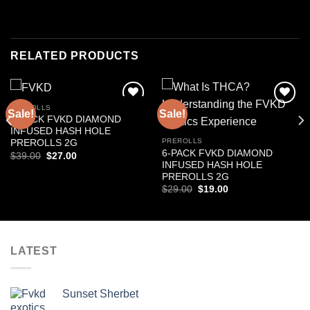
RELATED PRODUCTS
PREROLLS
Sale!
Sale!
Add to
Add to
3-PACK FVKD DIAMOND
wishlist
wishlist
INFUSED HASH HOLE
PREROLLS
PREROLLS 2G
6-PACK FVKD DIAMOND
Original
Current
$
39.00
$
27.00
price
price
INFUSED HASH HOLE
was:
is:
PREROLLS 2G
$39.00.
$27.00.
Original
Current
$
29.00
$
19.00
price
price
was:
is:
$29.00.
$19.00.
LATEST
Sunset Sherbet