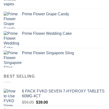
Prime Flower Grape Candy
Prime Flower Wedding Cake
Prime Flower Singapore Sling
BEST SELLING
6 PACK FVKD SEVEN 7-HYDROXY TABLETS
60MG 4CT
Original
Current
$
59.00
$
39.00
price
price