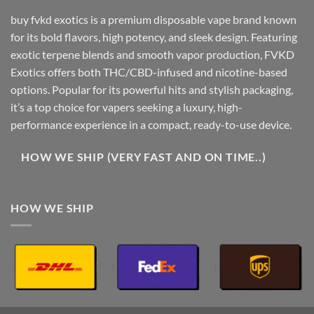
buy fvkd exotics is a premium disposable vape brand known
for its bold flavors, high potency, and sleek design. Featuring
exotic terpene blends and smooth vapor production, FVKD
Exotics offers both THC/CBD-infused and nicotine-based
options. Popular for its powerful hits and stylish packaging,
it’s a top choice for vapers seeking a luxury, high-
performance experience in a compact, ready-to-use device.
HOW WE SHIP (VERY FAST AND ON TIME..)
HOW WE SHIP