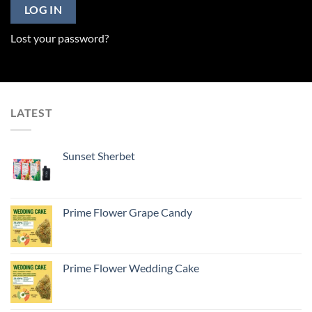
LOG IN
Lost your password?
LATEST
Sunset Sherbet
Prime Flower Grape Candy
Prime Flower Wedding Cake