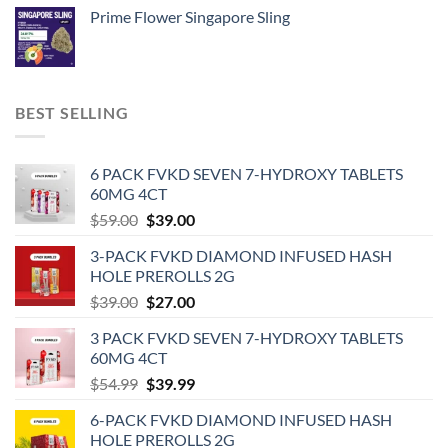
Prime Flower Singapore Sling
BEST SELLING
6 PACK FVKD SEVEN 7-HYDROXY TABLETS
60MG 4CT
Original
Current
$
59.00
$
39.00
price
price
3-PACK FVKD DIAMOND INFUSED HASH
was:
is:
HOLE PREROLLS 2G
$59.00.
$39.00.
Original
Current
$
39.00
$
27.00
price
price
3 PACK FVKD SEVEN 7-HYDROXY TABLETS
was:
is:
60MG 4CT
$39.00.
$27.00.
Original
Current
$
54.99
$
39.99
price
price
6-PACK FVKD DIAMOND INFUSED HASH
was:
is:
HOLE PREROLLS 2G
$54.99.
$39.99.