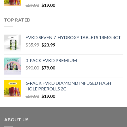
Original
Current
$
29.00
$
19.00
price
price
was:
is:
TOP RATED
$29.00.
$19.00.
‎FVKD SEVEN 7-HYDROXY TABLETS 18MG 4CT
Original
Current
$
35.99
$
23.99
price
price
was:
is:
3-PACK FVKD PREMIUM
$35.99.
$23.99.
Original
Current
$
90.00
$
79.00
price
price
was:
is:
6-PACK FVKD DIAMOND INFUSED HASH
$90.00.
$79.00.
HOLE PREROLLS 2G
Original
Current
$
29.00
$
19.00
price
price
was:
is:
$29.00.
$19.00.
ABOUT US