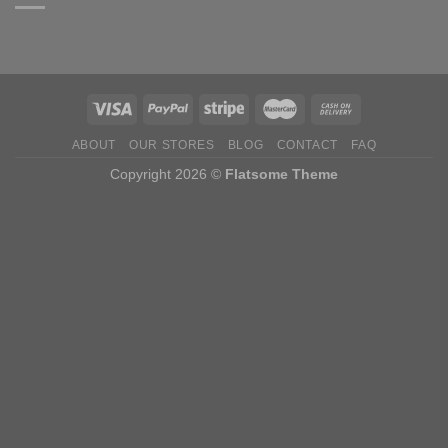
ABOUT
OUR STORES
BLOG
CONTACT
FAQ
Copyright 2026 ©
Flatsome Theme