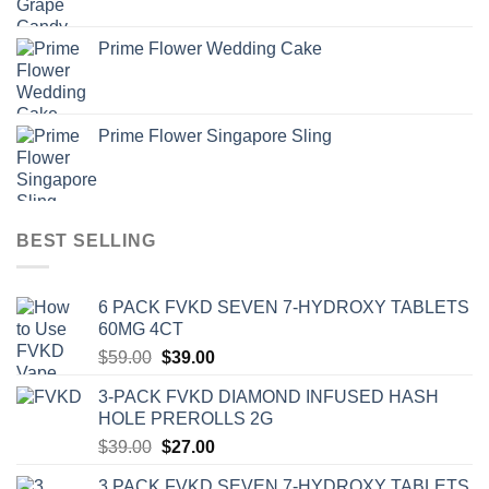
Prime Flower Wedding Cake
Prime Flower Singapore Sling
BEST SELLING
6 PACK FVKD SEVEN 7-HYDROXY TABLETS
60MG 4CT
Original
Current
$
59.00
$
39.00
price
price
3-PACK FVKD DIAMOND INFUSED HASH
was:
is:
HOLE PREROLLS 2G
$59.00.
$39.00.
Original
Current
$
39.00
$
27.00
price
price
3 PACK FVKD SEVEN 7-HYDROXY TABLETS