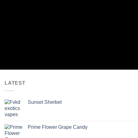
LATEST
Sunset Sherbet
Prime Flower Grape Candy