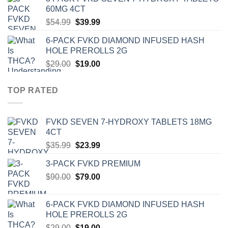
was:
is:
60MG 4CT
$39.00.
$27.00.
Original
Current
$
54.99
$
39.99
price
price
6-PACK FVKD DIAMOND INFUSED HASH
was:
is:
HOLE PREROLLS 2G
$54.99.
$39.99.
Original
Current
$
29.00
$
19.00
price
price
was:
is:
TOP RATED
$29.00.
$19.00.
‎FVKD SEVEN 7-HYDROXY TABLETS 18MG
4CT
Original
Current
$
35.99
$
23.99
price
price
3-PACK FVKD PREMIUM
was:
is:
Original
Current
$
90.00
$35.99.
$
79.00
$23.99.
price
price
was:
is:
6-PACK FVKD DIAMOND INFUSED HASH
$90.00.
$79.00.
HOLE PREROLLS 2G
Original
Current
$
29.00
$
19.00