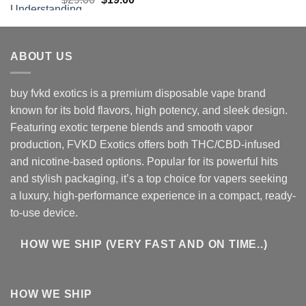
price
price
was:
is:
$29.00.
$19.00.
ABOUT US
buy fvkd exotics is a premium disposable vape brand
known for its bold flavors, high potency, and sleek design.
Featuring exotic terpene blends and smooth vapor
production, FVKD Exotics offers both THC/CBD-infused
and nicotine-based options. Popular for its powerful hits
and stylish packaging, it’s a top choice for vapers seeking
a luxury, high-performance experience in a compact, ready-
to-use device.
HOW WE SHIP (VERY FAST AND ON TIME..)
HOW WE SHIP