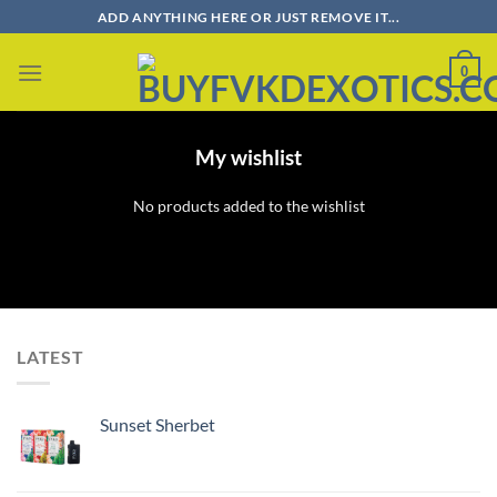
Skip
ADD ANYTHING HERE OR JUST REMOVE IT...
to
content
0
My wishlist
No products added to the wishlist
LATEST
Sunset Sherbet