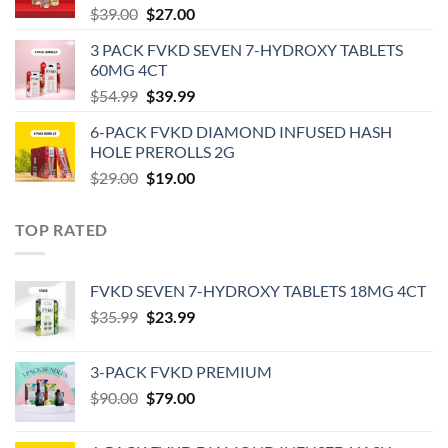
Original
Current
$
39.00
$
27.00
price
price
3 PACK FVKD SEVEN 7-HYDROXY TABLETS
was:
is:
60MG 4CT
$39.00.
$27.00.
Original
Current
$
54.99
$
39.99
price
price
6-PACK FVKD DIAMOND INFUSED HASH
was:
is:
HOLE PREROLLS 2G
$54.99.
$39.99.
Original
Current
$
29.00
$
19.00
price
price
was:
is:
TOP RATED
$29.00.
$19.00.
‎FVKD SEVEN 7-HYDROXY TABLETS 18MG 4CT
Original
Current
$
35.99
$
23.99
price
price
was:
is:
3-PACK FVKD PREMIUM
$35.99.
$23.99.
Original
Current
$
90.00
$
79.00
price
price
was:
is: