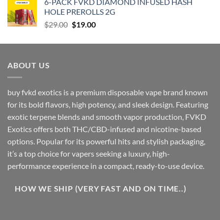
6-PACK FVKD DIAMOND INFUSED HASH
$90.00.
$79.00.
HOLE PREROLLS 2G
Original
Current
$
29.00
$
19.00
price
price
was:
is:
$29.00.
$19.00.
ABOUT US
buy fvkd exotics is a premium disposable vape brand known
for its bold flavors, high potency, and sleek design. Featuring
exotic terpene blends and smooth vapor production, FVKD
Exotics offers both THC/CBD-infused and nicotine-based
options. Popular for its powerful hits and stylish packaging,
it’s a top choice for vapers seeking a luxury, high-
performance experience in a compact, ready-to-use device.
HOW WE SHIP (VERY FAST AND ON TIME..)