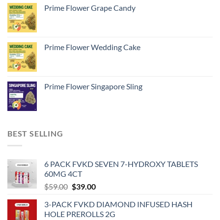
Prime Flower Grape Candy
Prime Flower Wedding Cake
Prime Flower Singapore Sling
BEST SELLING
6 PACK FVKD SEVEN 7-HYDROXY TABLETS
60MG 4CT
Original
Current
$
59.00
$
39.00
price
price
3-PACK FVKD DIAMOND INFUSED HASH
was:
is:
HOLE PREROLLS 2G
$59.00.
$39.00.