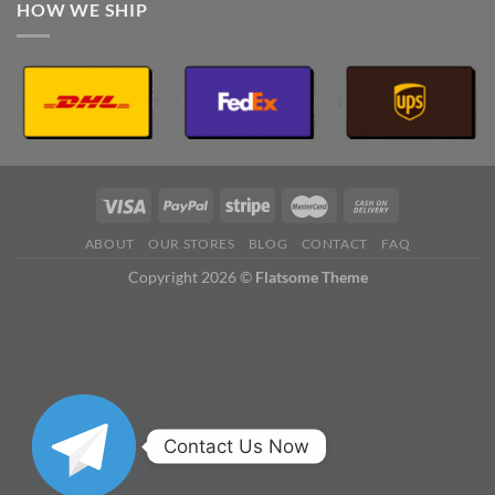
HOW WE SHIP
ABOUT
OUR STORES
BLOG
CONTACT
FAQ
Copyright 2026 ©
Flatsome Theme
Contact Us Now