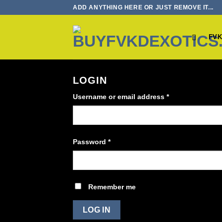
Skip
ADD ANYTHING HERE OR JUST REMOVE IT...
to
content
FVK
LOGIN
Required
Username or email address
*
Required
Password
*
Remember me
LOG IN