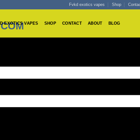
Fvkd exotics vapes
Shop
Conta
D EXOTICS VAPES
SHOP
CONTACT
ABOUT
BLOG