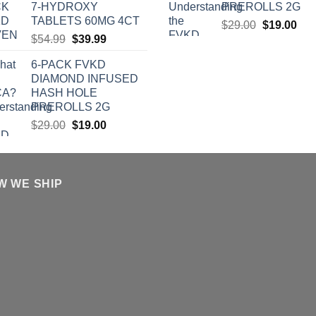
7-HYDROXY
PREROLLS 2G
$39.00.
$27.00.
TABLETS 60MG 4CT
Original
Cur
$
29.00
$
19.00
Original
Current
$
54.99
$
39.99
price
pric
price
price
was:
is:
6-PACK FVKD
was:
is:
$29.00.
$19
DIAMOND INFUSED
$54.99.
$39.99.
HASH HOLE
PREROLLS 2G
Original
Current
$
29.00
$
19.00
price
price
was:
is:
$29.00.
$19.00.
W WE SHIP