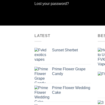
Lost your password?
LATEST
BE
Sunset Sherbet
Prime Flower Grape
Candy
Prime Flower Wedding
Cake