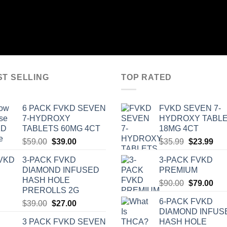
ST SELLING
TOP RATED
6 PACK FVKD SEVEN
‎FVKD SEVEN 7-
7-HYDROXY
HYDROXY TABL
TABLETS 60MG 4CT
18MG 4CT
Original
Current
Original
Cur
$
59.00
$
39.00
$
35.99
$
23.99
price
price
price
pric
3-PACK FVKD
3-PACK FVKD
was:
is:
was:
is:
DIAMOND INFUSED
PREMIUM
$59.00.
$39.00.
$35.99.
$23
HASH HOLE
Original
Cur
$
90.00
$
79.00
PREROLLS 2G
price
pric
6-PACK FVKD
Original
Current
$
39.00
$
27.00
was:
is:
DIAMOND INFUS
price
price
$90.00.
$79
3 PACK FVKD SEVEN
HASH HOLE
was:
is: