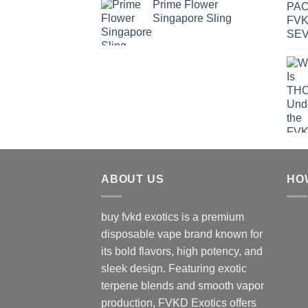
Prime Flower
Singapore Sling
ABOUT US
HO
buy fvkd exotics is a premium
disposable vape brand known for
its bold flavors, high potency, and
sleek design. Featuring exotic
terpene blends and smooth vapor
production, FVKD Exotics offers