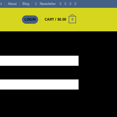
ct
About
Blog
Newsletter
0
LOGIN
CART /
$
0.00