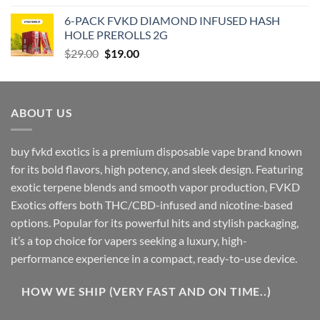
was:
is:
6-PACK FVKD DIAMOND INFUSED HASH
$90.00.
$79.00.
HOLE PREROLLS 2G
Original
Current
$
29.00
$
19.00
price
price
was:
is:
$29.00.
$19.00.
ABOUT US
buy fvkd exotics is a premium disposable vape brand known
for its bold flavors, high potency, and sleek design. Featuring
exotic terpene blends and smooth vapor production, FVKD
Exotics offers both THC/CBD-infused and nicotine-based
options. Popular for its powerful hits and stylish packaging,
it’s a top choice for vapers seeking a luxury, high-
performance experience in a compact, ready-to-use device.
HOW WE SHIP (VERY FAST AND ON TIME..)