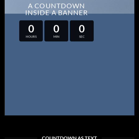
A COUNTDOWN
INSIDE A BANNER
0
0
0
HOURS
MIN
SEC
COUNTDOWN AS TEXT