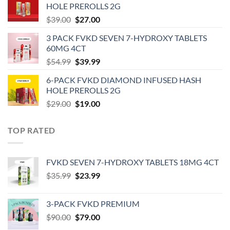
HOLE PREROLLS 2G
$59.00.
$39.00.
Original
Current
$
39.00
$
27.00
price
price
3 PACK FVKD SEVEN 7-HYDROXY TABLETS
was:
is:
60MG 4CT
$39.00.
$27.00.
Original
Current
$
54.99
$
39.99
price
price
6-PACK FVKD DIAMOND INFUSED HASH
was:
is:
HOLE PREROLLS 2G
$54.99.
$39.99.
Original
Current
$
29.00
$
19.00
price
price
was:
is:
TOP RATED
$29.00.
$19.00.
‎FVKD SEVEN 7-HYDROXY TABLETS 18MG 4CT
Original
Current
$
35.99
$
23.99
price
price
was:
is:
3-PACK FVKD PREMIUM
$35.99.
$23.99.
Original
Current
$
90.00
$
79.00
price
price