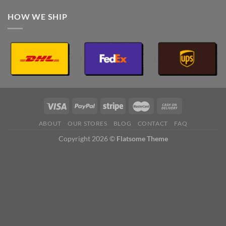
HOW WE SHIP
ABOUT
OUR STORES
BLOG
CONTACT
FAQ
Copyright 2026 ©
Flatsome Theme