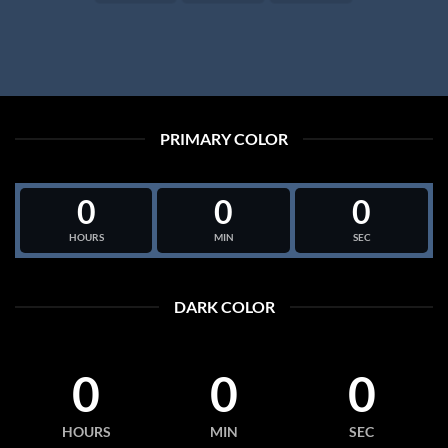
PRIMARY COLOR
0
0
0
HOURS
MIN
SEC
DARK COLOR
0
0
0
HOURS
MIN
SEC