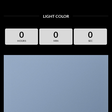
LIGHT COLOR
0
0
0
HOURS
MIN
SEC