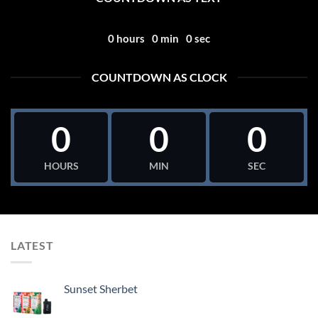
0
hours
0
min
0
sec
COUNTDOWN AS CLOCK
0
0
0
HOURS
MIN
SEC
LATEST
Sunset Sherbet