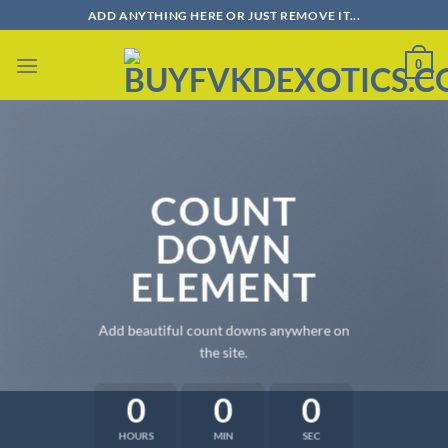
Skip
ADD ANYTHING HERE OR JUST REMOVE IT...
to
content
0
COUNT
DOWN
ELEMENT
Add beautiful count downs anywhere on
the site.
0
0
0
HOURS
MIN
SEC