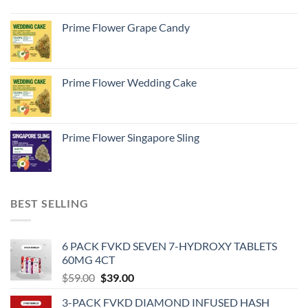
Prime Flower Grape Candy
Prime Flower Wedding Cake
Prime Flower Singapore Sling
BEST SELLING
6 PACK FVKD SEVEN 7-HYDROXY TABLETS
60MG 4CT
Original
Current
$
59.00
$
39.00
price
price
3-PACK FVKD DIAMOND INFUSED HASH
was:
is: