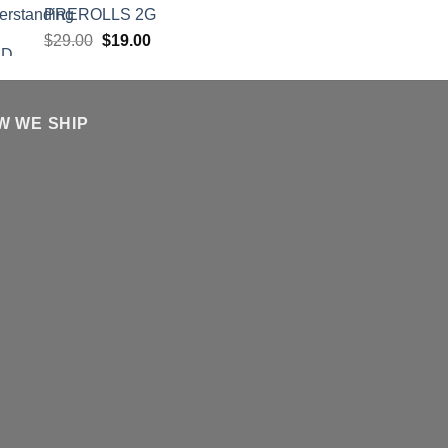
PREROLLS 2G
Original
Current
$
29.00
$
19.00
price
price
was:
is:
$29.00.
$19.00.
W WE SHIP