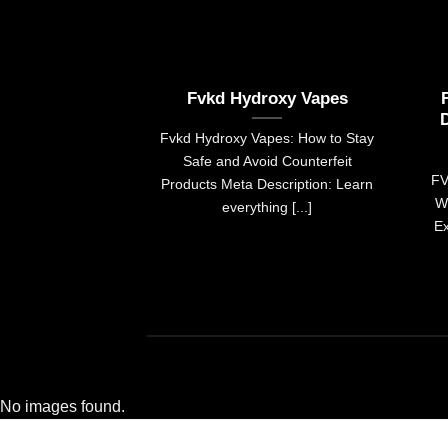
Fvkd Hydroxy Vapes
Fvkd Hydroxy Vapes: How to Stay
Safe and Avoid Counterfeit
FV
Products Meta Description: Learn
W
everything [...]
Ex
No images found.