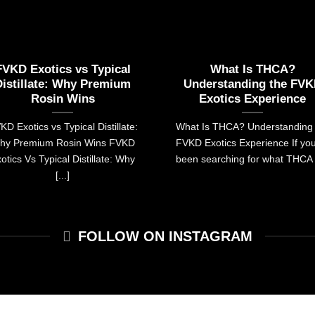
FVKD Exotics vs Typical
What Is THCA?
Distillate: Why Premium
Understanding the FV
Rosin Wins
Exotics Experience
KD Exotics vs Typical Distillate:
What Is THCA? Understanding 
hy Premium Rosin Wins FVKD
FVKD Exotics Experience If yo
otics Vs Typical Distillate: Why
been searching for what THCA [
[...]
FOLLOW ON INSTAGRAM