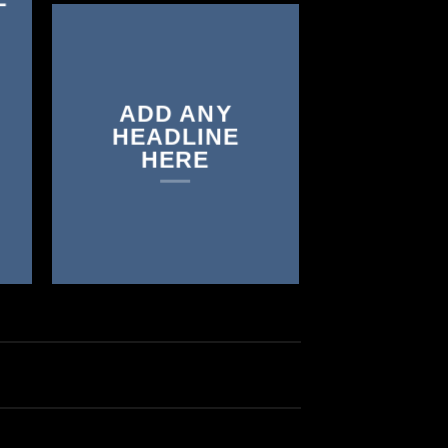
ADD ANY
HEADLINE
HERE
GUMMIES