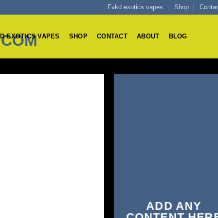
Fvkd exotics vapes
Shop
Conta
D EXOTICS VAPES
SHOP
CONTACT
ABOUT
BLOG
ADD ANY
CONTENT HER