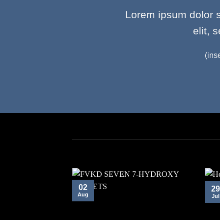
Lorem ipsum dolor s
elit,
(ins
02
29
Aug
Jul