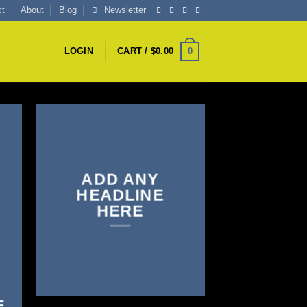
ct
About
Blog
Newsletter
0
LOGIN
CART /
$
0.00
ADD ANY
HEADLINE
HERE
E