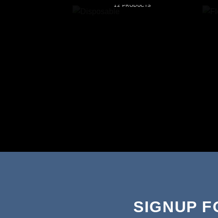
12 PRODUCTS
SIGNUP 