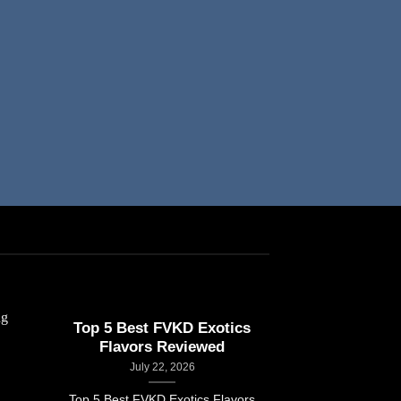
Top 5 Best FVKD Exotics
How FVKD Exo
Flavors Reviewed
Februar
July 22, 2026
How FVKD Exo
Top 5 Best FVKD Exotics Flavors