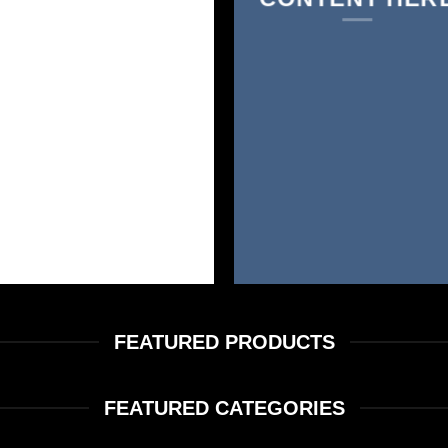
FEATURED PRODUCTS
FEATURED CATEGORIES
FLOWER
FVKD PREMIUM