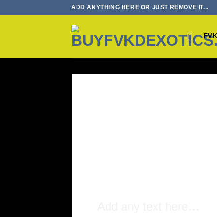
Skip
ADD ANYTHING HERE OR JUST REMOVE IT...
to
content
FVK
Add any text here…