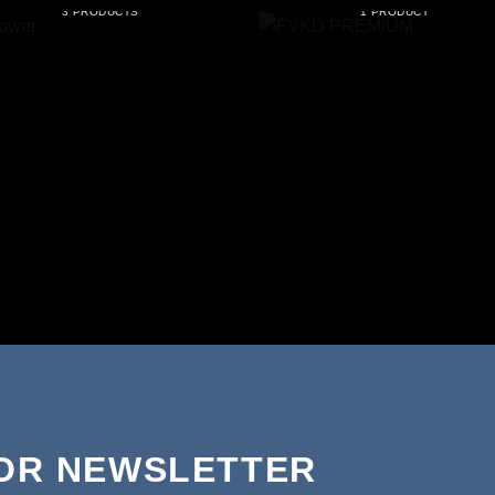
3 PRODUCTS
1 PRODUCT
FOR NEWSLETTER