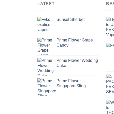
LATEST
BE
Sunset Sherbet
Prime Flower Grape
Candy
Prime Flower Wedding
Cake
Prime Flower
Singapore Sling