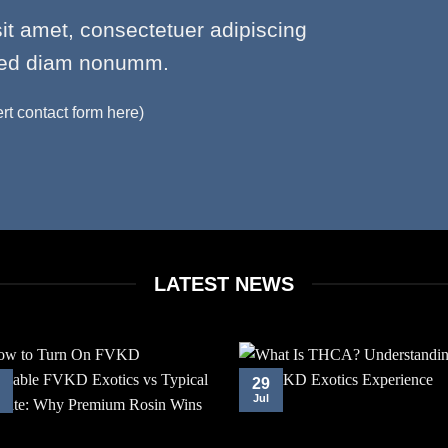
it amet, consectetuer adipiscing
 sed diam nonumm.
ert contact form here)
LATEST NEWS
29
Jul