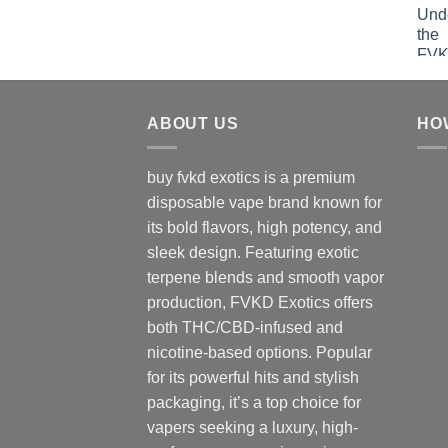
ABOUT US
HO
buy fvkd exotics is a premium
disposable vape brand known for
its bold flavors, high potency, and
sleek design. Featuring exotic
terpene blends and smooth vapor
production, FVKD Exotics offers
both THC/CBD-infused and
nicotine-based options. Popular
for its powerful hits and stylish
packaging, it’s a top choice for
vapers seeking a luxury, high-