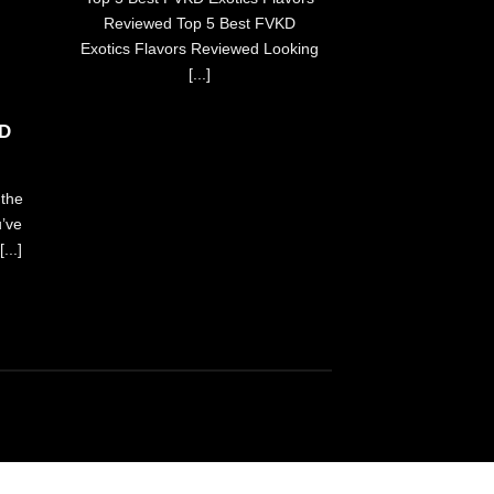
yohttps://ch
Reviewed Top 5 Best FVKD
searc
Exotics Flavors Reviewed Looking
FVKhttps://buyf
[...]
chances are yo
more t
KD
the
u’ve
...]