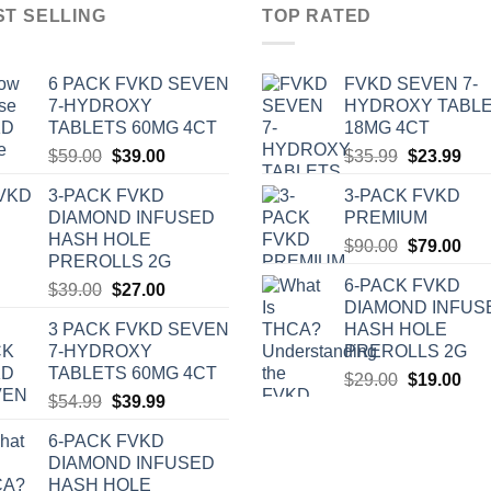
ST SELLING
TOP RATED
6 PACK FVKD SEVEN
‎FVKD SEVEN 7-
7-HYDROXY
HYDROXY TABL
TABLETS 60MG 4CT
18MG 4CT
Original
Current
Original
Cur
$
59.00
$
39.00
$
35.99
$
23.99
price
price
price
pric
3-PACK FVKD
3-PACK FVKD
was:
is:
was:
is:
DIAMOND INFUSED
PREMIUM
$59.00.
$39.00.
$35.99.
$23
HASH HOLE
Original
Cur
$
90.00
$
79.00
PREROLLS 2G
price
pric
6-PACK FVKD
Original
Current
$
39.00
$
27.00
was:
is:
DIAMOND INFUS
price
price
$90.00.
$79
3 PACK FVKD SEVEN
HASH HOLE
was:
is:
7-HYDROXY
PREROLLS 2G
$39.00.
$27.00.
TABLETS 60MG 4CT
Original
Cur
$
29.00
$
19.00
Original
Current
$
54.99
$
39.99
price
pric
price
price
was:
is:
6-PACK FVKD
was:
is:
$29.00.
$19
DIAMOND INFUSED
$54.99.
$39.99.
HASH HOLE