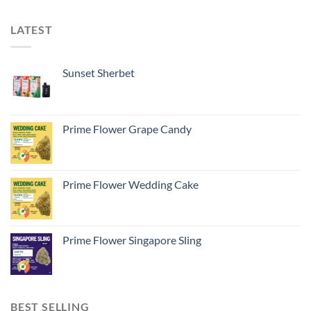
LATEST
Sunset Sherbet
Prime Flower Grape Candy
Prime Flower Wedding Cake
Prime Flower Singapore Sling
BEST SELLING