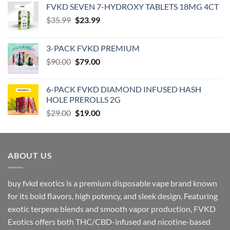
‎FVKD SEVEN 7-HYDROXY TABLETS 18MG 4CT
Original
Current
$
35.99
$
23.99
price
price
was:
is:
3-PACK FVKD PREMIUM
$35.99.
$23.99.
Original
Current
$
90.00
$
79.00
price
price
was:
is:
6-PACK FVKD DIAMOND INFUSED HASH
$90.00.
$79.00.
HOLE PREROLLS 2G
Original
Current
$
29.00
$
19.00
price
price
was:
is:
$29.00.
$19.00.
ABOUT US
buy fvkd exotics is a premium disposable vape brand known
for its bold flavors, high potency, and sleek design. Featuring
exotic terpene blends and smooth vapor production, FVKD
Exotics offers both THC/CBD-infused and nicotine-based