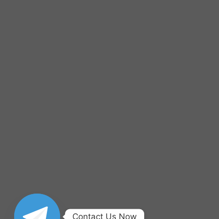
Contact Us Now