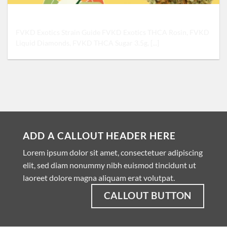
FVKD Exotics Strain Guide: Sativa, Indica, or Hybrid
FVKD Exotics Strain Guide FVKD Exotics THCA Rosin, FVKD
Liquid Diamonds, FVKD THCA Sugar 3.5g, [...]
ADD A CALLOUT HEADER HERE
Lorem ipsum dolor sit amet, consectetuer adipiscing
elit, sed diam nonummy nibh euismod tincidunt ut
laoreet dolore magna aliquam erat volutpat.
CALLOUT BUTTON