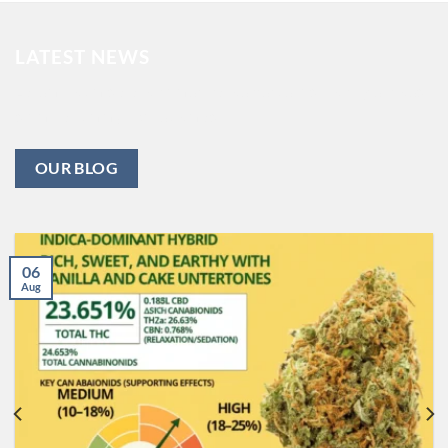
LATEST NEWS
Lorem ipsum dolor sit amet, consectetuer adipiscing elit, sed
diam nonummy nibh euismod .
OUR BLOG
06
Aug