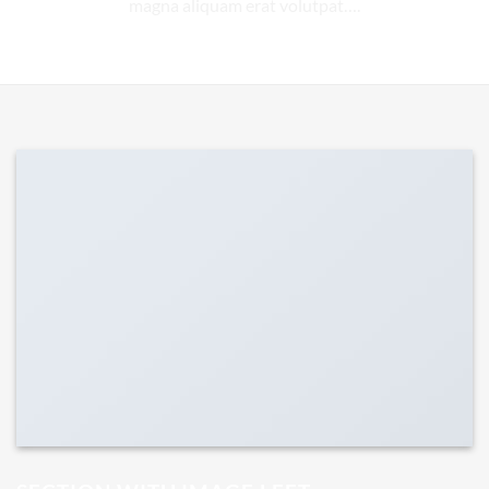
magna aliquam erat volutpat….