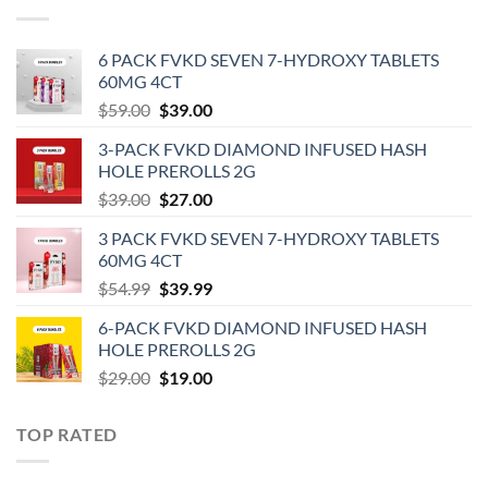
6 PACK FVKD SEVEN 7-HYDROXY TABLETS
60MG 4CT
Original
Current
$
59.00
$
39.00
price
price
3-PACK FVKD DIAMOND INFUSED HASH
was:
is:
HOLE PREROLLS 2G
$59.00.
$39.00.
Original
Current
$
39.00
$
27.00
price
price
3 PACK FVKD SEVEN 7-HYDROXY TABLETS
was:
is:
60MG 4CT
$39.00.
$27.00.
Original
Current
$
54.99
$
39.99
price
price
6-PACK FVKD DIAMOND INFUSED HASH
was:
is:
HOLE PREROLLS 2G
$54.99.
$39.99.
Original
Current
$
29.00
$
19.00
price
price
was:
is:
TOP RATED
$29.00.
$19.00.