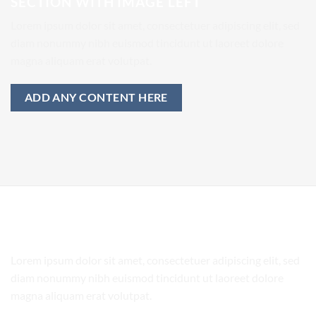
SECTION WITH IMAGE LEFT
Lorem ipsum dolor sit amet, consectetuer adipiscing elit, sed
diam nonummy nibh euismod tincidunt ut laoreet dolore
magna aliquam erat volutpat.
ADD ANY CONTENT HERE
SECTION WITH IMAGE RIGHT
Lorem ipsum dolor sit amet, consectetuer adipiscing elit, sed
diam nonummy nibh euismod tincidunt ut laoreet dolore
magna aliquam erat volutpat.