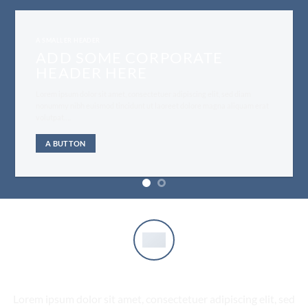
A SMALLER HEADER
ADD SOME CORPORATE
HEADER HERE
Lorem ipsum dolor sit amet, consectetuer adipiscing elit, sed diam
nonummy nibh euismod tincidunt ut laoreet dolore magna aliquam erat
volutpat….
A BUTTON
COMPANY FEATURE 1
Lorem ipsum dolor sit amet, consectetuer adipiscing elit, sed