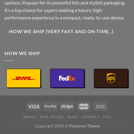
options. Popular for its powerful hits and stylish packaging,
it’s a top choice for vapers seeking a luxury, high-
performance experience in a compact, ready-to-use device.
HOW WE SHIP (VERY FAST AND ON TIME..)
HOW WE SHIP
ABOUT
OUR STORES
BLOG
CONTACT
FAQ
Copyright 2026 ©
Flatsome Theme