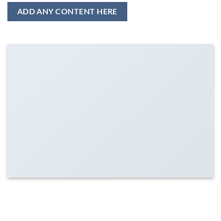
ADD ANY CONTENT HERE