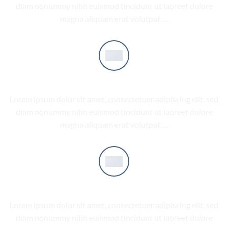
diam nonummy nibh euismod tincidunt ut laoreet dolore
magna aliquam erat volutpat….
COMPANY FEATURE 2
Lorem ipsum dolor sit amet, consectetuer adipiscing elit, sed
diam nonummy nibh euismod tincidunt ut laoreet dolore
magna aliquam erat volutpat….
COMPANY FEATURE 3
Lorem ipsum dolor sit amet, consectetuer adipiscing elit, sed
diam nonummy nibh euismod tincidunt ut laoreet dolore